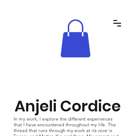
Anjeli Cordice
In my work, I explore the different experiences
that I have encountered throughout my life. The
thread that runs through my work at its core is