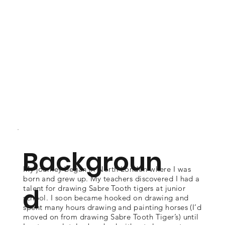
Backgroun
My journey began in North London where I was
born and grew up. My teachers discovered I had a
d
talent for drawing Sabre Tooth tigers at junior
school. I soon became hooked on drawing and
spent many hours drawing and painting horses (I’d
moved on from drawing Sabre Tooth Tiger’s) until