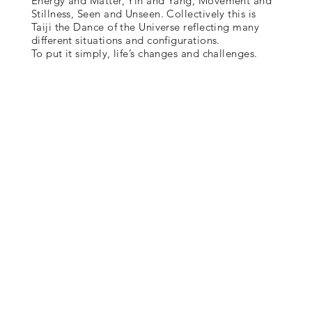
Energy and Matter, Yin and Yang, Movement and
Stillness, Seen and Unseen. Collectively this is
Taiji the Dance of the Universe reflecting many
different situations and configurations.
To put it simply, life’s changes and challenges.