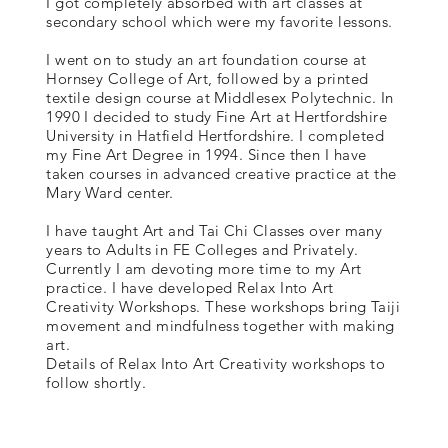
I got completely absorbed with art classes at
secondary school which were my favorite lessons.
I went on to study an art foundation course at
Hornsey College of Art, followed by a printed
textile design course at Middlesex Polytechnic. In
1990 I decided to study Fine Art at Hertfordshire
University in Hatfield Hertfordshire. I completed
my Fine Art Degree in 1994. Since then I have
taken courses in advanced creative practice at the
Mary Ward center.
I have taught Art and Tai Chi Classes over many
years to Adults in FE Colleges and Privately.
Currently I am devoting more time to my Art
practice. I have developed Relax Into Art
Creativity Workshops. These workshops bring Taiji
movement and mindfulness together with making
art.
Details of Relax Into Art Creativity workshops to
follow shortly.