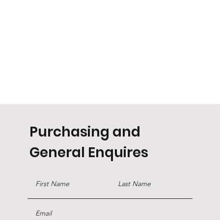
Purchasing and
General Enquires