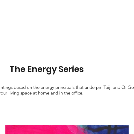
The Energy Series
aintings based on the energy principals that underpin Taiji and Qi Go
your living space at home and in the office.