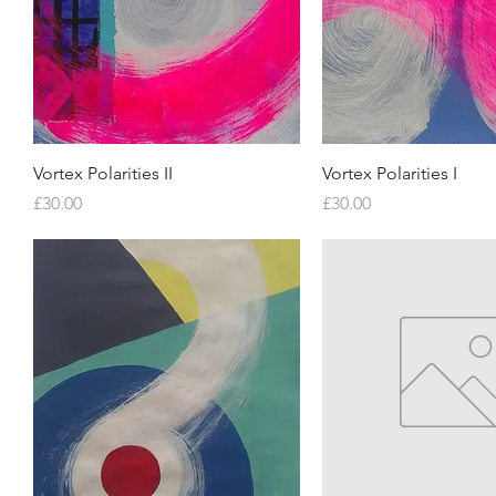
Quick View
Quick View
Vortex Polarities II
Vortex Polarities I
Price
Price
£30.00
£30.00