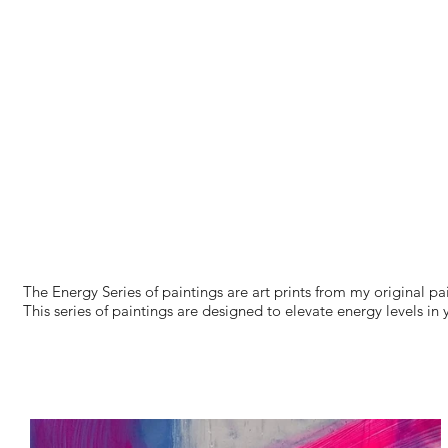
The Energy Series of paintings are art prints from my original p
This series of paintings are designed to elevate energy levels in 