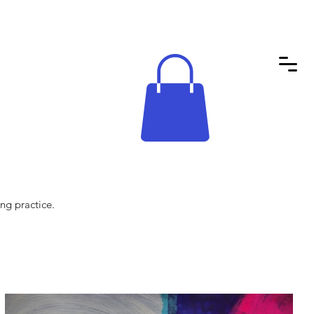
ng practice.