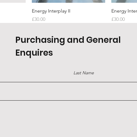
Quick View
Energy Interplay II
Energy Inter
Price
Price
£30.00
£30.00
Purchasing and General
Enquires