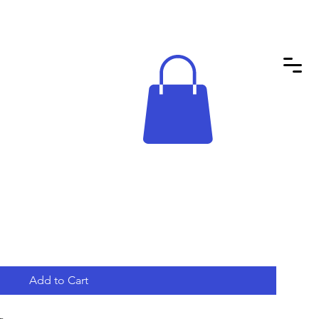
Add to Cart