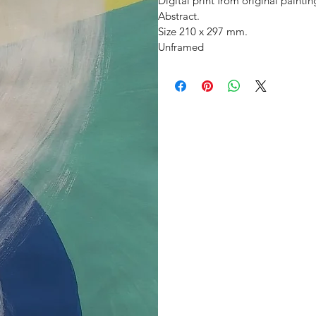
Digital print from original paintin
Abstract.
Size 210 x 297 mm. 
Unframed