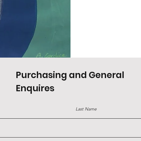
Purchasing and General
Enquires