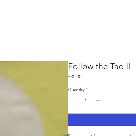
Follow the Tao II
Price
£30.00
Quantity
*