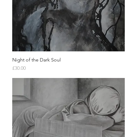
Night of the Dark Soul
Price
£30.00