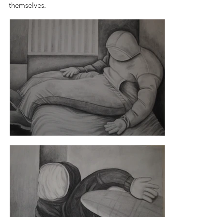
themselves.