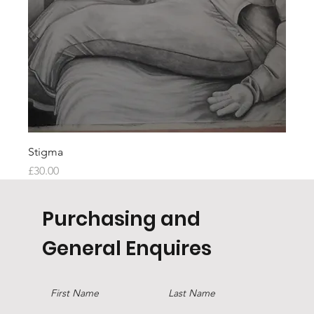
Stigma
Price
£30.00
Purchasing and
General Enquires