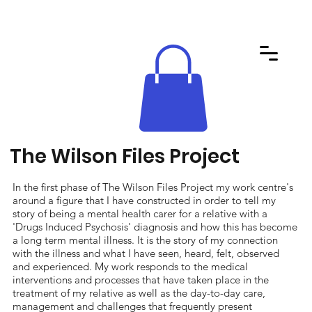
The Wilson Files Project
In the first phase of The Wilson Files Project my work centre's
around a figure that I have constructed in order to tell my
story of being a mental health carer for a relative with a
'Drugs Induced Psychosis' diagnosis and how this has become
a long term mental illness. It is the story of my connection
with the illness and what I have seen, heard, felt, observed
and experienced. My work responds to the medical
interventions and processes that have taken place in the
treatment of my relative as well as the day-to-day care,
management and challenges that frequently present