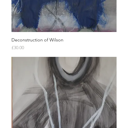
Deconstruction of Wilson
Price
£30.00