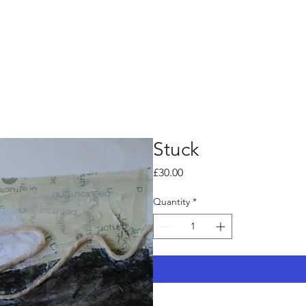
Stuck
Price
£30.00
Quantity
*