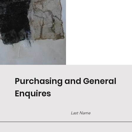
Purchasing and General
Enquires