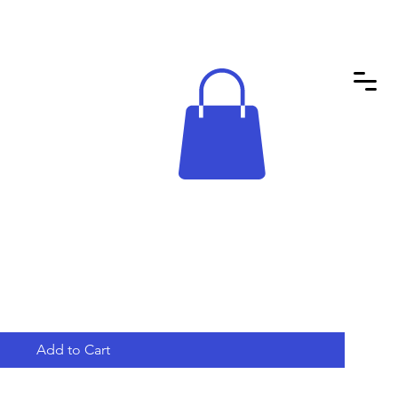
Add to Cart