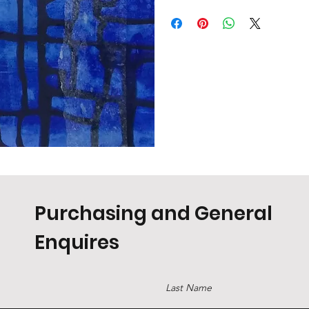
Purchasing and General
Enquires