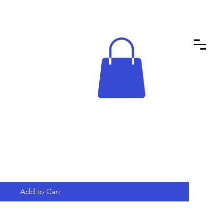
Add to Cart