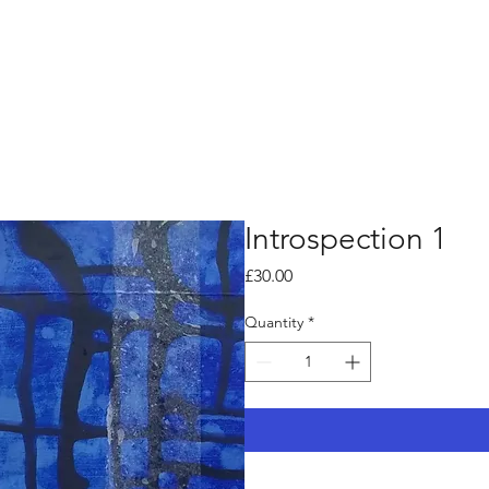
Introspection 1
Price
£30.00
Quantity
*