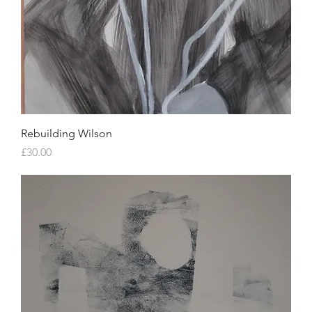
Rebuilding Wilson
Price
£30.00