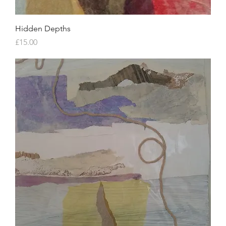
Hidden Depths
Price
£15.00