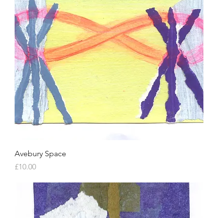
Avebury Space
Price
£10.00