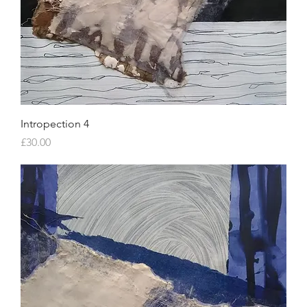
Intropection 4
Price
£30.00