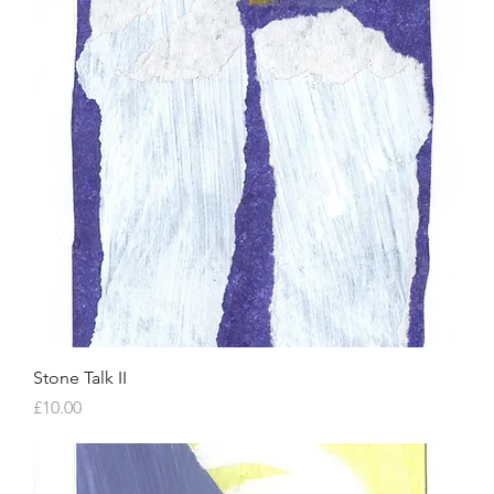
Stone Talk II
Price
£10.00