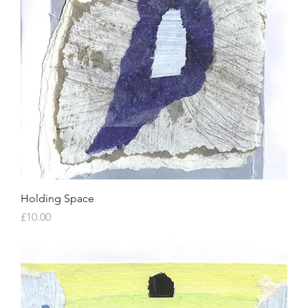
Holding Space
Price
£10.00