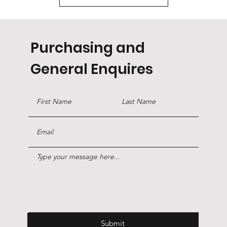
Purchasing and
General Enquires
Submit