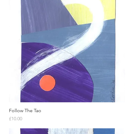
Follow The Tao
Price
£10.00