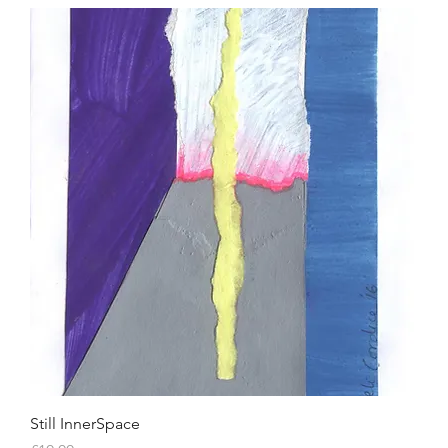
Still InnerSpace