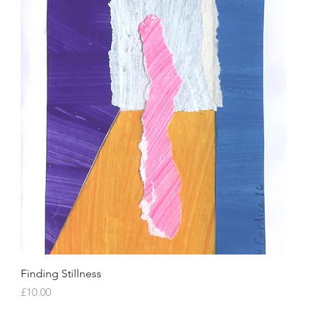
Finding Stillness
Price
£10.00