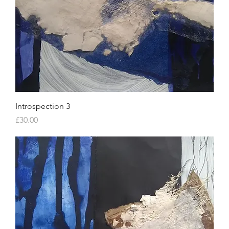
Introspection 3
Price
£30.00