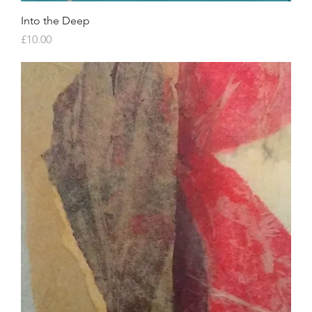
Into the Deep
Price
£10.00