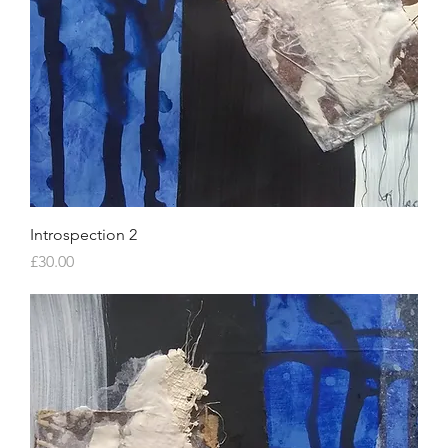
Introspection 2
Price
£30.00