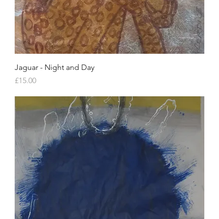
Jaguar - Night and Day
Price
£15.00